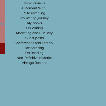
Book Reviews
A Moment With...
Mild rambling
My writing journey
eks:
My books
On Writing
Marketing and Publicity
as to be
Guest posts
be it
Conferences and Festivals
's
Researching
On Reading
Non-Definitive Histories
Vintage Recipes