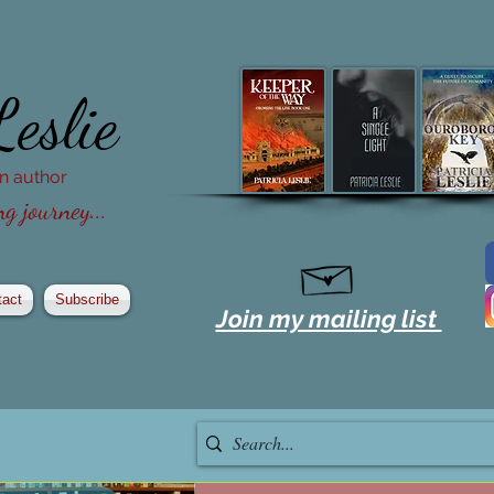
Leslie
ion author
g journey...
tact
Subscribe
Join my mailing list