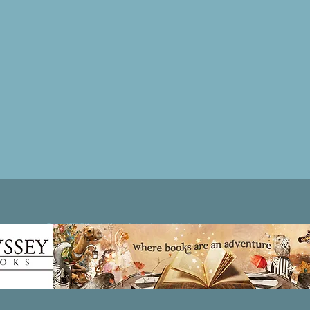
Patricia LESLIE | historical fantasy fiction author - patricialeslie