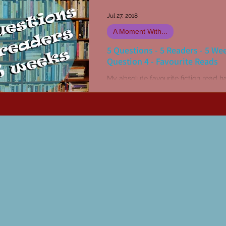
Jul 27, 2018
A Moment With...
5 Questions - 5 Readers - 5 We
Question 4 - Favourite Reads
My absolute favourite fiction read h
The Stand by Stephen King. Or may
was The Dead Zone... Hang on, no it
definitely The...