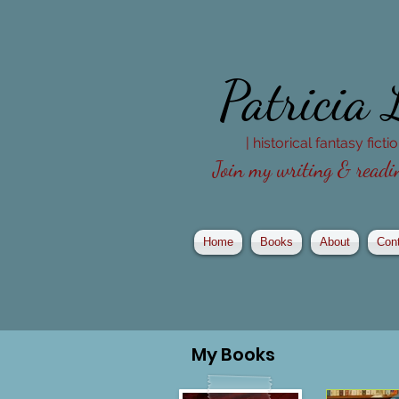
Patricia
| historical fantasy fict
Join my writing & readin
Home
Books
About
Con
My
Books