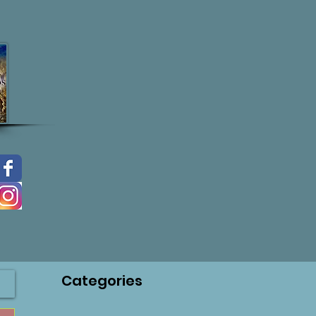
Categories