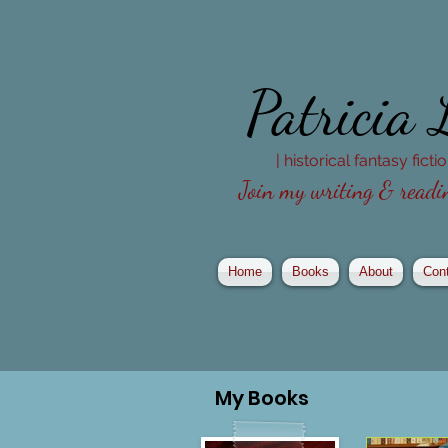
Patricia
| historical fantasy fict
Join my writing & readin
Home
Books
About
Con
My
Books