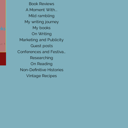
Book Reviews
A Moment With...
Mild rambling
My writing journey
eks:
My books
On Writing
Marketing and Publicity
as to be
Guest posts
be it
Conferences and Festivals
's
Researching
On Reading
Non-Definitive Histories
Vintage Recipes