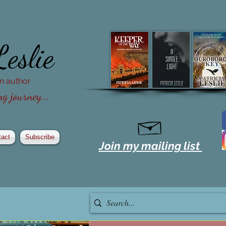
Leslie
ion author
g journey...
tact
Subscribe
Join my mailing list