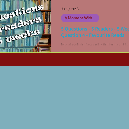
Jul 27, 2018
A Moment With...
5 Questions - 5 Readers - 5 We
Question 4 - Favourite Reads
My absolute favourite fiction read h
The Stand by Stephen King. Or may
was The Dead Zone... Hang on, no it
definitely The...