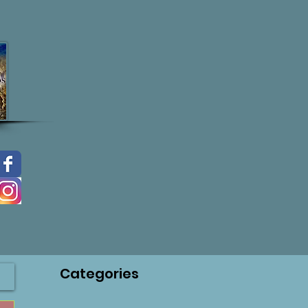
Categories