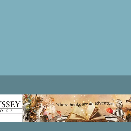
Patricia LESLIE | historical fantasy fiction author - patricialeslie