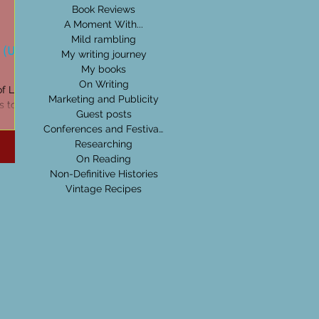
Book Reviews
A Moment With...
Mild rambling
 (Uisge
My writing journey
My books
On Writing
of Life on
Marketing and Publicity
ds to be
Guest posts
ges...
Conferences and Festivals
Researching
On Reading
Non-Definitive Histories
Vintage Recipes