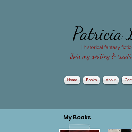
Patricia
| historical fantasy fict
Join my writing & readin
Home
Books
About
Con
My
Books