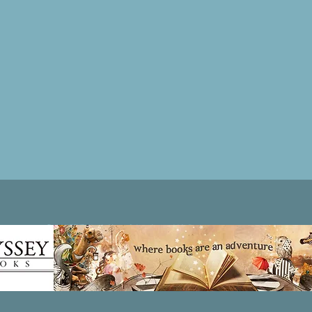
Patricia LESLIE | historical fantasy fiction author - patricialeslie