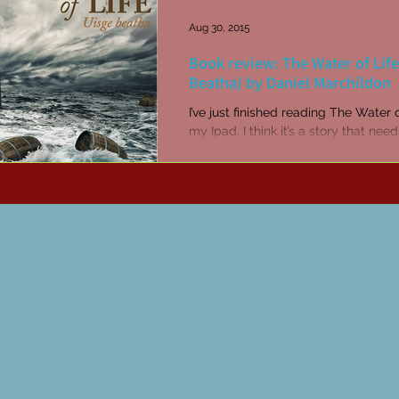
Aug 30, 2015
Book review: The Water of Life
Beatha) by Daniel Marchildon
I’ve just finished reading The Water 
my Ipad. I think it’s a story that nee
read in the book version with real pa