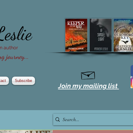
Leslie
ion author
g journey...
tact
Subscribe
Join my mailing list