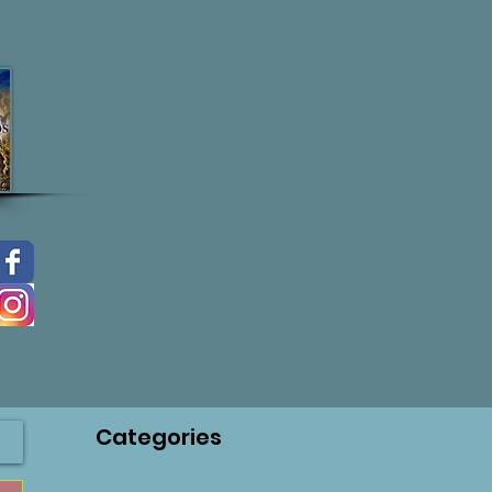
Categories