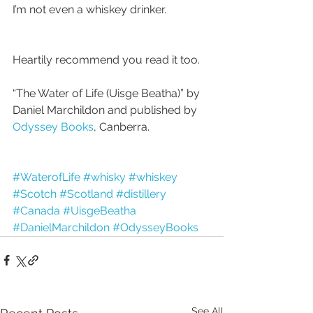
I’m not even a whiskey drinker.
Heartily recommend you read it too. 
“The Water of Life (Uisge Beatha)” by 
Daniel Marchildon and published by
Odyssey Books
, Canberra.
#WaterofLife
#whisky
#whiskey
#Scotch
#Scotland
#distillery
#Canada
#UisgeBeatha
#DanielMarchildon
#OdysseyBooks
See All