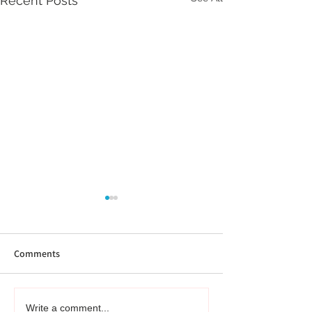
Recent Posts
Comments
Not Just Research -
From My Bookshe
Write a comment...