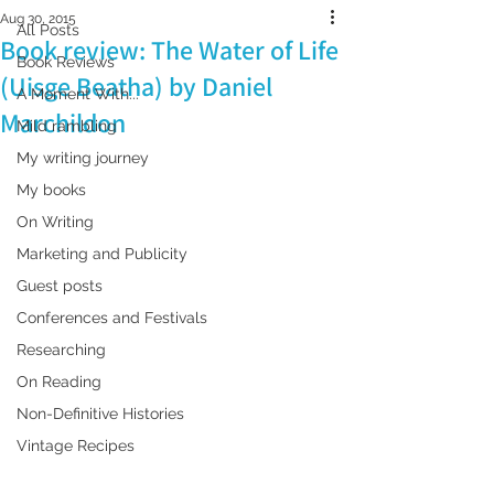
Aug 30, 2015
All Posts
Book review: The Water of Life
Book Reviews
(Uisge Beatha) by Daniel
A Moment With...
Marchildon
Mild rambling
My writing journey
My books
On Writing
Marketing and Publicity
Guest posts
Conferences and Festivals
Researching
On Reading
Non-Definitive Histories
Vintage Recipes