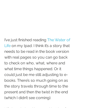
I’ve just finished reading 
The Water of 
Life
 on my Ipad. I think it’s a story that 
needs to be read in the book version 
with real pages so you can go back 
to check on who, what, where and 
what time things happened. Or it 
could just be me still adjusting to e-
books. There’s so much going on as 
the story travels through time to the 
present and then the twist in the end 
(which I didn’t see coming). 