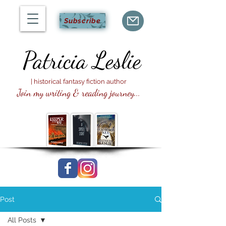
Subscribe
Patricia
Leslie
| historical fantasy fiction author
Join my writing & reading journey...
Post
All Posts