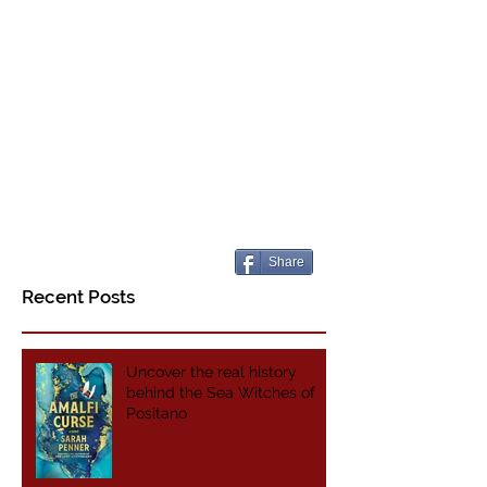
Share
Recent Posts
Uncover the real history
behind the Sea Witches of
Positano