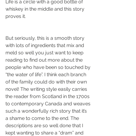
Life is a circle with a good bottle of 
whiskey in the middle and this story 
proves it. 
But seriously, this is a smooth story 
with lots of ingredients that mix and 
meld so well you just want to keep 
reading to find out more about the 
people who have been so touched by 
“the water of life”. I think each branch 
of the family could do with their own 
novel! The writing style easily carries 
the reader from Scotland in the 1700s 
to contemporary Canada and weaves 
such a wonderfully rich story that it’s 
a shame to come to the end. The 
descriptions are so well done that I 
kept wanting to share a “dram” and 