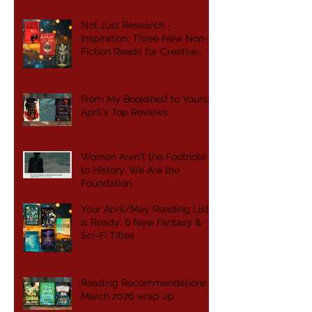
Not Just Research -
Inspiration: Three New Non-
Fiction Reads for Creative
Writers
From My Bookshelf to Yours:
April's Top Reviews
Women Aren't the Footnote
to History. We Are the
Foundation.
Your April/May Reading List
is Ready: 6 New Fantasy &
Sci-Fi Titles
Reading Recommendations -
March 2026 wrap up