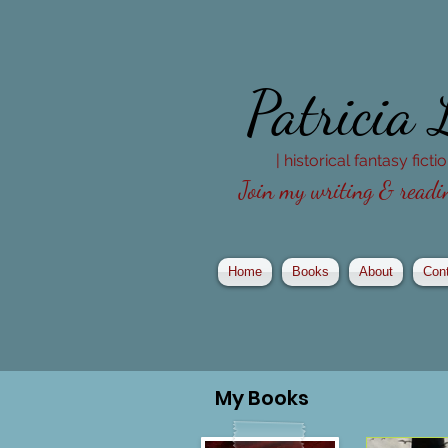
Patricia
| historical fantasy fict
Join my writing & readin
Home
Books
About
Con
My
Books