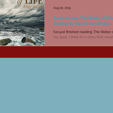
Aug 30, 2015
Book review: The Water of Life
Beatha) by Daniel Marchildon
I’ve just finished reading The Water 
my Ipad. I think it’s a story that nee
read in the book version with real pa