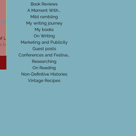
Book Reviews
A Moment With...
Mild rambling
 (Uisge
My writing journey
My books
On Writing
of Life on
Marketing and Publicity
ds to be
Guest posts
ges...
Conferences and Festivals
Researching
On Reading
Non-Definitive Histories
Vintage Recipes