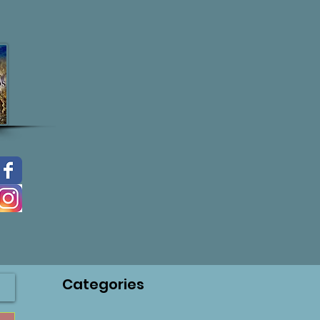
Categories