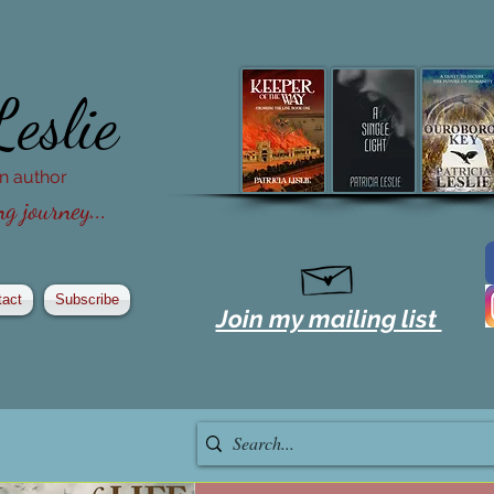
Leslie
ion author
g journey...
tact
Subscribe
Join my mailing list