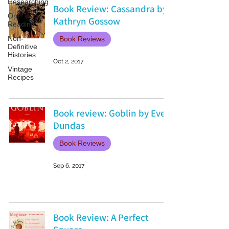
Researching
Book Review: Cassandra by
On
Kathryn Gossow
Reading
Non-
Book Reviews
Definitive
Histories
Oct 2, 2017
Vintage
Recipes
Book review: Goblin by Ever
Dundas
Book Reviews
Sep 6, 2017
Book Review: A Perfect