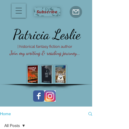
Subscribe
Patricia
Leslie
| historical fantasy fiction author
Join my writing & reading journey...
Home
All Posts