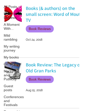
All Posts
Books (& authors) on the
small screen: Word of Mouth
Book
Reviews
TV
A Moment
With...
Book Reviews
Mild
rambling
Oct 24, 2018
My writing
journey
My books
Book Review: The Legacy of
On Writing
Old Gran Parks
Marketing
and
Publicity
Book Reviews
Guest
posts
Aug 15, 2018
Conferences
and
Festivals