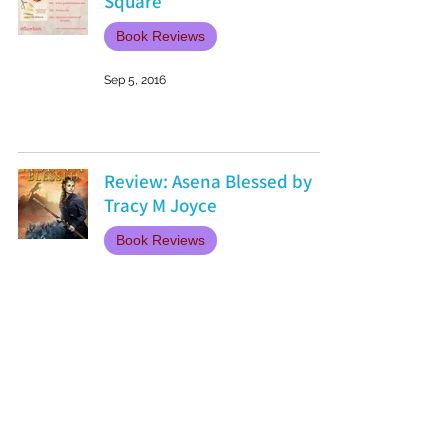
Square
Book Reviews
Sep 5, 2016
Review: Asena Blessed by
Tracy M Joyce
Book Reviews
Sep 1, 2016
Book Review: The Little Paris
Bookshop by Nina George
Book Reviews