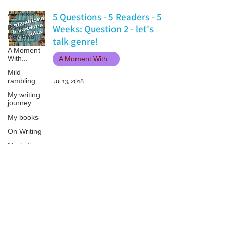
All Posts
5 Questions - 5 Readers - 5
Weeks: Question 2 - let's
Book
Reviews
talk genre!
A Moment
With...
A Moment With...
Mild
rambling
Jul 13, 2018
My writing
journey
My books
On Writing
Marketing
and
Publicity
Guest
Patricia LESLIE | historical fantasy fiction author - patricialeslie
posts
Conferences
and
Festivals