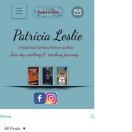
Subscribe
Patricia
Leslie
| historical fantasy fiction author
Join my writing & reading journey...
Home
All Posts