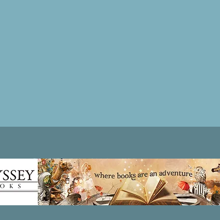
Patricia LESLIE | historical fantasy fiction author - patricialeslie