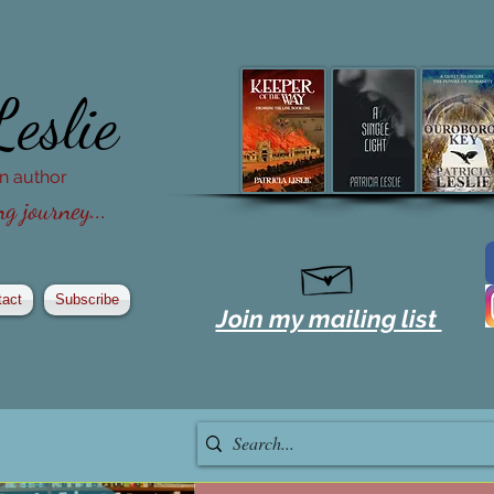
Leslie
ion author
g journey...
tact
Subscribe
Join my mailing list