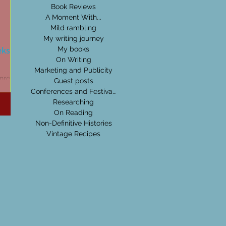
Book Reviews
A Moment With...
Mild rambling
My writing journey
eks:
My books
On Writing
Marketing and Publicity
nre,
Guest posts
others
Conferences and Festivals
can get
Researching
On Reading
Non-Definitive Histories
Vintage Recipes