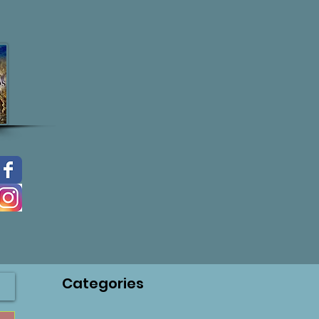
Categories