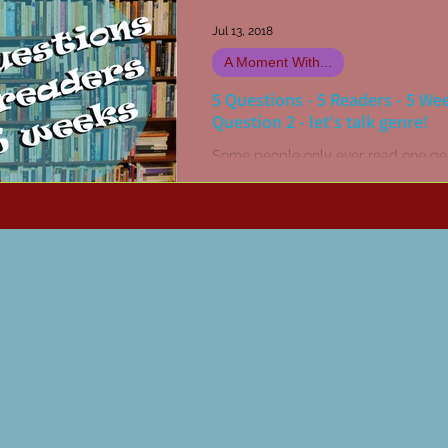
Jul 13, 2018
A Moment With...
5 Questions - 5 Readers - 5 We
Question 2 - let's talk genre!
Some people only ever read one ge
others might have two or three, yet 
will read absolutely anything they 
hold of (like...