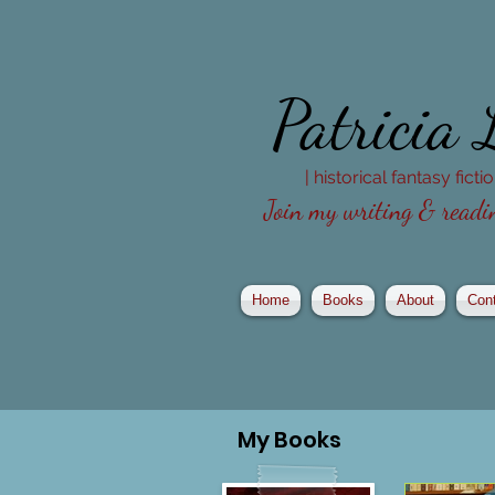
Patricia
| historical fantasy fict
Join my writing & readin
Home
Books
About
Con
My
Books