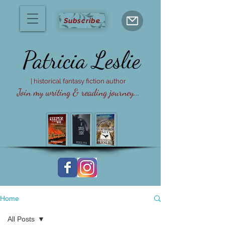
Subscribe
Patricia
Leslie
| historical fantasy fiction author
Join my writing & reading journey...
Home
All Posts