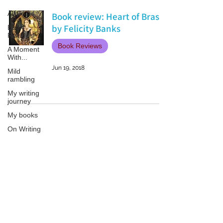
All Posts
Book review: Heart of Brass
by Felicity Banks
Book
Reviews
Book Reviews
A Moment
With...
Jun 19, 2018
Mild
rambling
My writing
journey
My books
On Writing
Marketing
and
Publicity
Patricia LESLIE | historical fantasy fiction author - patricialeslie
Guest
posts
Conferences
and
Festivals