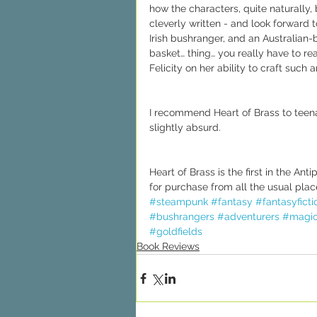
how the characters, quite naturally,
cleverly written - and look forward 
Irish bushranger, and an Australian-
basket… thing… you really have to read
Felicity on her ability to craft such a
I recommend Heart of Brass to teen
slightly absurd.
Heart of Brass is the first in the A
for purchase from all the usual place
#steampunk
#fantasy
#fantasyficti
#bushrangers
#adventurers
#magi
#goldfields
Book Reviews