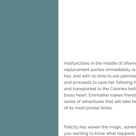
malfunctions in the middle of aftern
replacement parties immediately or 
has, and with no time to ask permis
and proceeds to save her faltering h
and transported to the Colonies befo
brass heart, Emmaline makes friends
series of adventures that will take 
of its most pivotal times.
Felicity has woven the magic, advent
you wanting to know what happens ne