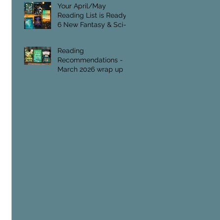
Foundation.
Your April/May
Reading List is Ready:
6 New Fantasy & Sci-Fi
Titles
Reading
Recommendations -
March 2026 wrap up