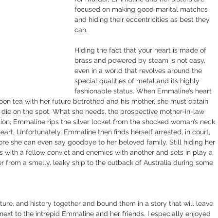
focused on making good marital matches 
and hiding their eccentricities as best they 
can.
Hiding the fact that your heart is made of 
brass and powered by steam is not easy, 
even in a world that revolves around the 
special qualities of metal and its highly 
fashionable status. When Emmaline’s heart 
oon tea with her future betrothed and his mother, she must obtain 
die on the spot. What she needs, the prospective mother-in-law 
sion, Emmaline rips the silver locket from the shocked woman’s neck 
eart. Unfortunately, Emmaline then finds herself arrested, in court, 
re she can even say goodbye to her beloved family. Still hiding her 
 with a fellow convict and enemies with another and sets in play a 
her from a smelly, leaky ship to the outback of Australia during some 
ure, and history together and bound them in a story that will leave 
xt to the intrepid Emmaline and her friends. I especially enjoyed 