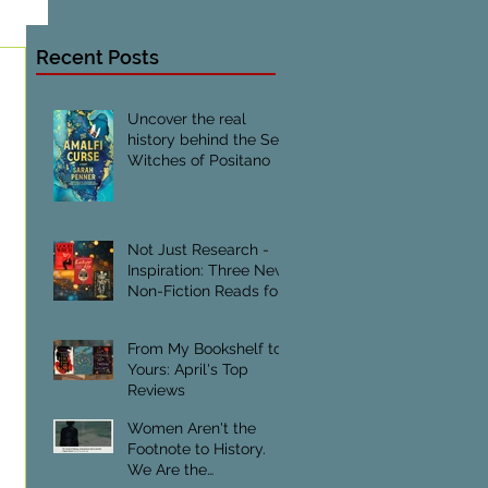
Recent Posts
Uncover the real
history behind the Sea
Witches of Positano
Not Just Research -
Inspiration: Three New
Non-Fiction Reads for
Creative Writers
From My Bookshelf to
Yours: April's Top
Reviews
Women Aren't the
Footnote to History.
We Are the