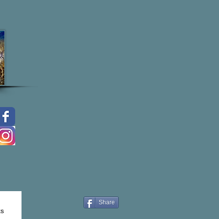
Share
ks