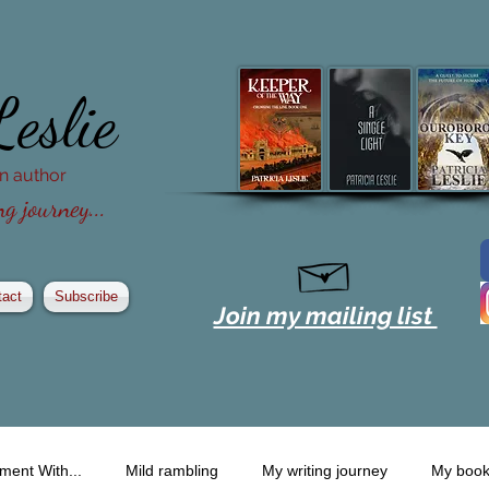
Leslie
ion author
g journey...
tact
Subscribe
Join my mailing list
ment With...
Mild rambling
My writing journey
My boo