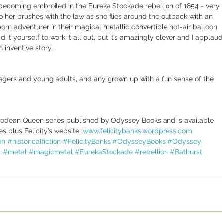
 becoming embroiled in the Eureka Stockade rebellion of 1854 - very 
to her brushes with the law as she flies around the outback with an 
born adventurer in their magical metallic convertible hot-air balloon 
 it yourself to work it all out, but it’s amazingly clever and I applaud
n inventive story.
agers and young adults, and any grown up with a fun sense of the 
ntipodean Queen series published by Odyssey Books and is available 
s plus Felicity’s website: 
www.felicitybanks.wordpress.com
on
#historicalfiction
#FelicityBanks
#OdysseyBooks
#Odyssey
c
#metal
#magicmetal
#EurekaStockade
#rebellion
#Bathurst