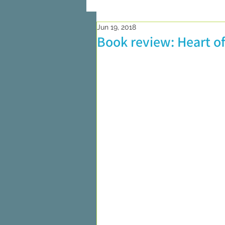
Jun 19, 2018
On Writing
Marketing and Pub
Book review: Heart of
Researching
On Reading