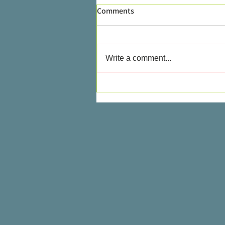
Comments
Write a comment...