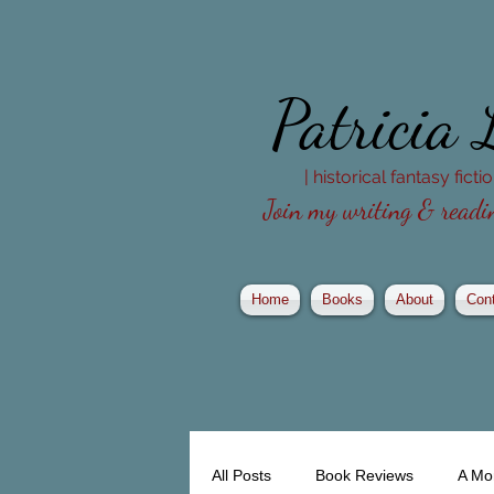
Patricia
| historical fantasy fict
Join my writing & readin
Home
Books
About
Con
All Posts
Book Reviews
A Mo