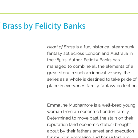
licity
Guest posts
Conferences and Festivals
 Brass by Felicity Banks
Non-Definitive Histories
Vintage Recipes
Heart of Brass 
is a fun, historical steampunk 
fantasy set across London and Australia in 
the 1850s. Author, Felicity Banks has 
managed to combine all the elements of a 
great story in such an innovative way, the 
series as a whole is destined to take pride of 
place in everyone’s family fantasy collection.
Emmaline Muchamore is a well-bred young 
woman from an eccentric London family. 
Determined to move past the stain on their 
reputation (and economic status) brought 
about by their father’s arrest and execution 
for murder, Emmaline and her sisters are 