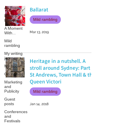
All Posts
Ballarat
Book
Mild rambling
Reviews
A Moment
Mar 13, 2019
With...
Mild
rambling
My writing
journey
Heritage in a nutshell. A
My books
stroll around Sydney: Part 1
St Andrews, Town Hall & the
On Writing
Queen Victori
Marketing
and
Publicity
Mild rambling
Guest
posts
Jan 14, 2018
Conferences
and
Festivals