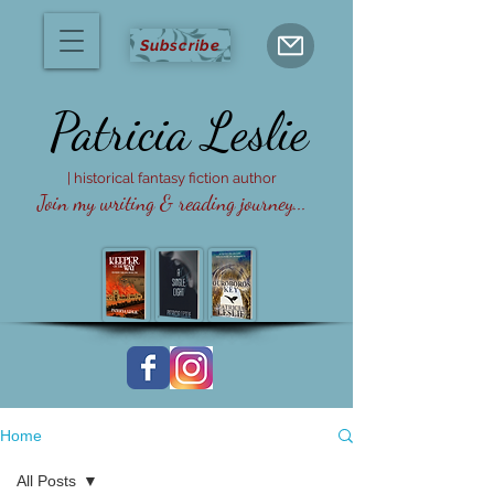
Subscribe
Patricia
Leslie
| historical fantasy fiction author
Join my writing & reading journey...
Home
All Posts