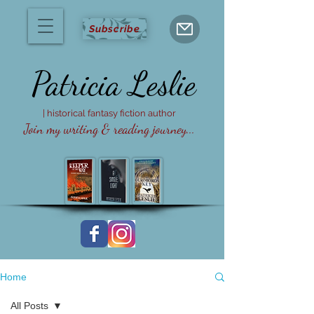
Subscribe
Patricia
Leslie
| historical fantasy fiction author
Join my writing & reading journey...
Home
All Posts