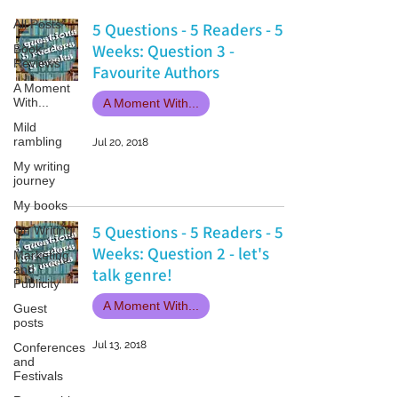
All Posts
5 Questions - 5 Readers - 5
Weeks: Question 3 -
Book
Reviews
Favourite Authors
A Moment
With...
A Moment With...
Mild
rambling
Jul 20, 2018
My writing
journey
My books
5 Questions - 5 Readers - 5
On Writing
Weeks: Question 2 - let's
Marketing
and
talk genre!
Publicity
A Moment With...
Guest
posts
Jul 13, 2018
Conferences
and
Festivals