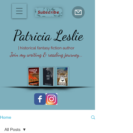
Subscribe
Patricia
Leslie
| historical fantasy fiction author
Join my writing & reading journey...
Home
All Posts