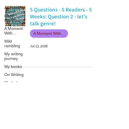
All Posts
5 Questions - 5 Readers - 5
Weeks: Question 2 - let's
Book
Reviews
talk genre!
A Moment
With...
A Moment With...
Mild
rambling
Jul 13, 2018
My writing
journey
My books
On Writing
Marketing
and
Publicity
Guest
Patricia LESLIE | historical fantasy fiction author - patricialeslie
posts
Conferences
and
Festivals