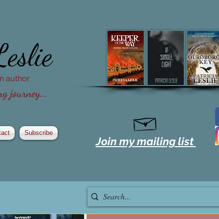
Leslie
ion author
g journey...
tact
Subscribe
Join my mailing list