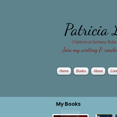
Patricia
| historical fantasy fict
Join my writing & readin
Home
Books
About
Con
My
Books