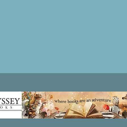
Patricia LESLIE | historical fantasy fiction author - patricialeslie