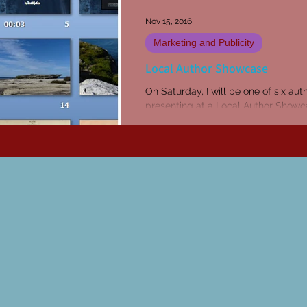
Nov 15, 2016
Marketing and Publicity
Local Author Showcase
On Saturday, I will be one of six aut
presenting at a Local Author Showc
Sutherland Library. I’ll be talking ab
inspiration...