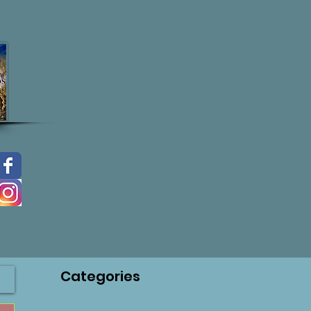
Categories