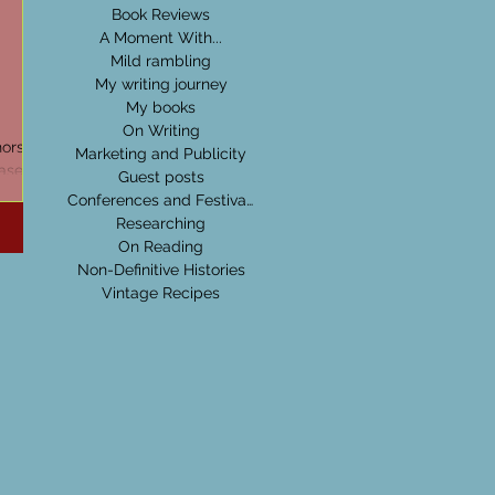
Book Reviews
A Moment With...
Mild rambling
My writing journey
My books
On Writing
hors
Marketing and Publicity
ase at
Guest posts
out
Conferences and Festivals
Researching
On Reading
Non-Definitive Histories
Vintage Recipes