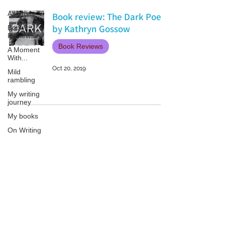
All Posts
Book review: The Dark Poet
by Kathryn Gossow
Book
Reviews
Book Reviews
A Moment
With...
Oct 20, 2019
Mild
rambling
My writing
journey
My books
On Writing
Marketing
and
Publicity
Patricia LESLIE | historical fantasy fiction author - patricialeslie
Guest
posts
Conferences
and
Festivals