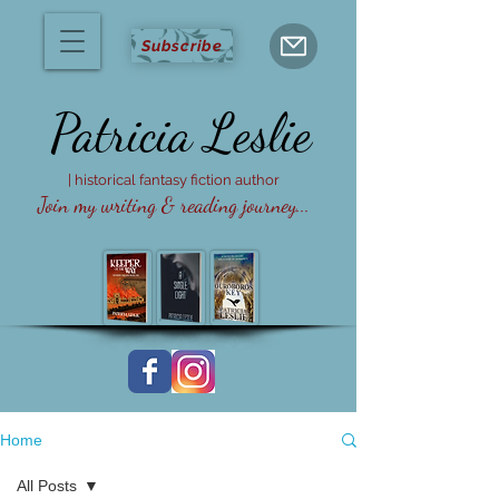
Subscribe
Patricia
Leslie
| historical fantasy fiction author
Join my writing & reading journey...
Home
All Posts