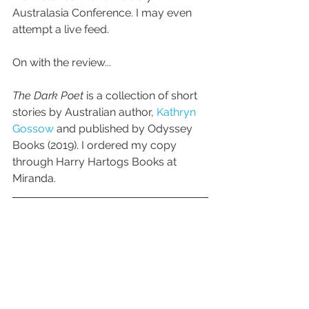
Australasia Conference. I may even 
attempt a live feed.
On with the review...
The Dark Poet
 is a collection of short 
stories by Australian author, 
Kathryn 
Gossow 
and published by Odyssey 
Books (2019). I ordered my copy 
through Harry Hartogs Books at 
Miranda.