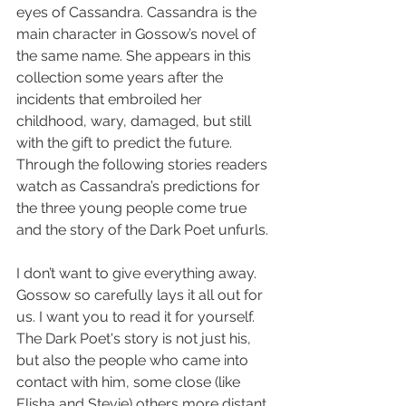
eyes of Cassandra. Cassandra is the 
main character in Gossow’s novel of 
the same name. She appears in this 
collection some years after the 
incidents that embroiled her 
childhood, wary, damaged, but still 
with the gift to predict the future. 
Through the following stories readers 
watch as Cassandra’s predictions for 
the three young people come true 
and the story of the Dark Poet unfurls.
I don’t want to give everything away. 
Gossow so carefully lays it all out for 
us. I want you to read it for yourself. 
The Dark Poet's story is not just his, 
but also the people who came into 
contact with him, some close (like 
Elisha and Stevie) others more distant. 