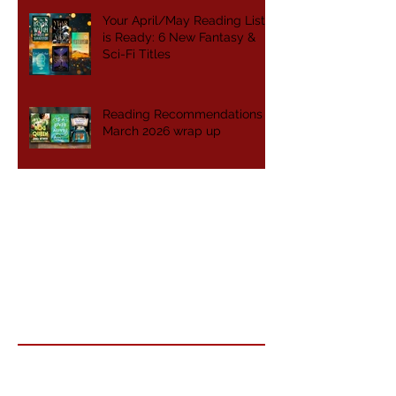
Your April/May Reading List
is Ready: 6 New Fantasy &
Sci-Fi Titles
Reading Recommendations -
March 2026 wrap up