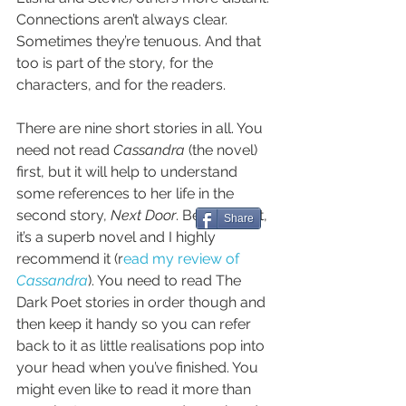
Connections aren’t always clear. 
Sometimes they’re tenuous. And that 
too is part of the story, for the 
characters, and for the readers.
There are nine short stories in all. You 
need not read 
Cassandra
 (the novel) 
first, but it will help to understand 
some references to her life in the 
second story, 
Next Door
. Besides that, 
Share
it’s a superb novel and I highly 
recommend it (r
ead my review of 
Cassandra
). You need to read The 
Dark Poet stories in order though and 
then keep it handy so you can refer 
back to it as little realisations pop into 
your head when you’ve finished. You 
might even like to read it more than 