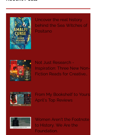
Uncover the real history
behind the Sea Witches of
Positano
Not Just Research -
Inspiration: Three New Non-
Fiction Reads for Creative
Writers
From My Bookshelf to Yours:
April's Top Reviews
Women Aren't the Footnote
to History. We Are the
Foundation.