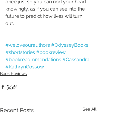
once just so you can nod your head 
knowingly, as if you can see into the 
future to predict how lives will turn 
out.
#weloveourauthors
#OdysseyBooks
#shortstories
#bookreview
#bookrecommendations
#Cassandra
#KathrynGossow
Book Reviews
See All
Recent Posts