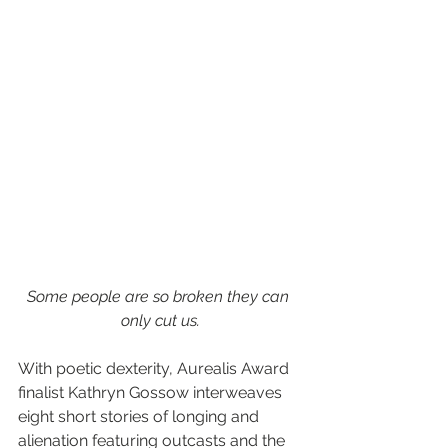
Some people are so broken they can 
only cut us.
With poetic dexterity, Aurealis Award 
finalist Kathryn Gossow interweaves 
eight short stories of longing and 
alienation featuring outcasts and the 