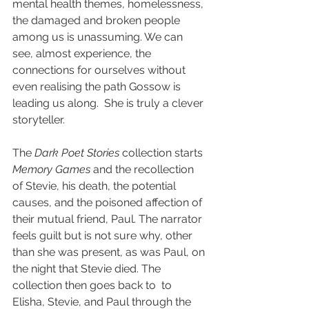
mental health themes, homelessness, 
the damaged and broken people 
among us is unassuming. We can 
see, almost experience, the 
connections for ourselves without 
even realising the path Gossow is 
leading us along.  She is truly a clever 
storyteller.
The 
Dark Poet Stories
 collection starts 
Memory Games
 and the recollection 
of Stevie, his death, the potential 
causes, and the poisoned affection of 
their mutual friend, Paul. The narrator 
feels guilt but is not sure why, other 
than she was present, as was Paul, on 
the night that Stevie died. The 
collection then goes back to  to 
Elisha, Stevie, and Paul through the 