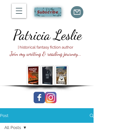
Subscribe
Patricia
Leslie
| historical fantasy fiction author
Join my writing & reading journey...
Post
All Posts