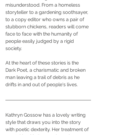
misunderstood. From a homeless 
storyteller to a gardening soothsayer, 
to a copy editor who owns a pair of 
stubborn chickens, readers will come 
face to face with the humanity of 
people easily judged by a rigid 
society.
At the heart of these stories is the 
Dark Poet, a charismatic and broken 
man leaving a trail of debris as he 
drifts in and out of people's lives.
Kathryn Gossow has a lovely writing 
style that draws you into the story 
with poetic dexterity. Her treatment of 