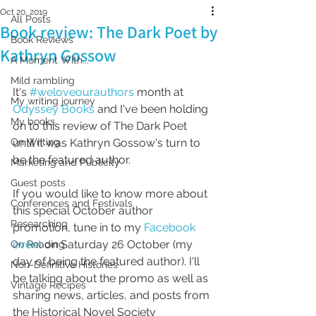
Oct 20, 2019
All Posts
Book review: The Dark Poet by
Book Reviews
Kathryn Gossow
A Moment With...
Mild rambling
It's 
#weloveourauthors
 month at 
My writing journey
Odyssey Books
 and I've been holding 
My books
on to this review of The Dark Poet 
On Writing
until it was Kathryn Gossow's turn to 
be the featured author.
Marketing and Publicity
Guest posts
If you would like to know more about 
Conferences and Festivals
this special October author 
Researching
promotion, tune in to my 
Facebook 
event
 on Saturday 26 October (my 
On Reading
day of being the featured author). I'll 
Non-Definitive Histories
be talking about the promo as well as 
Vintage Recipes
sharing news, articles, and posts from 
the Historical Novel Society 