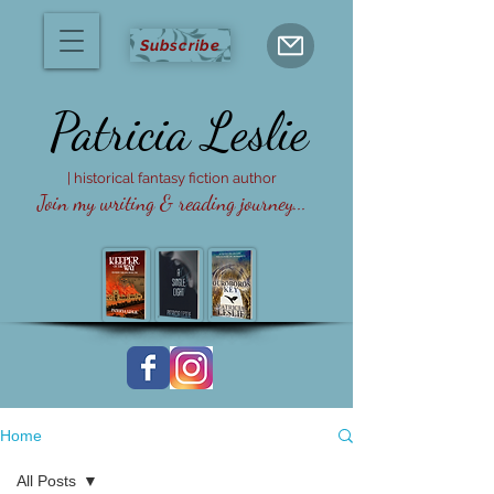
Subscribe
Patricia
Leslie
| historical fantasy fiction author
Join my writing & reading journey...
Home
All Posts