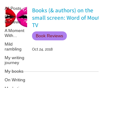
All Posts
Books (& authors) on the
small screen: Word of Mouth
Book
Reviews
TV
A Moment
With...
Book Reviews
Mild
rambling
Oct 24, 2018
My writing
journey
My books
On Writing
Marketing
and
Publicity
Guest
Patricia LESLIE | historical fantasy fiction author - patricialeslie
posts
Conferences
and
Festivals