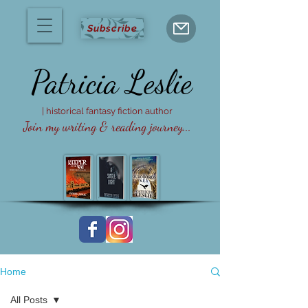
Subscribe
Patricia
Leslie
| historical fantasy fiction author
Join my writing & reading journey...
Home
All Posts