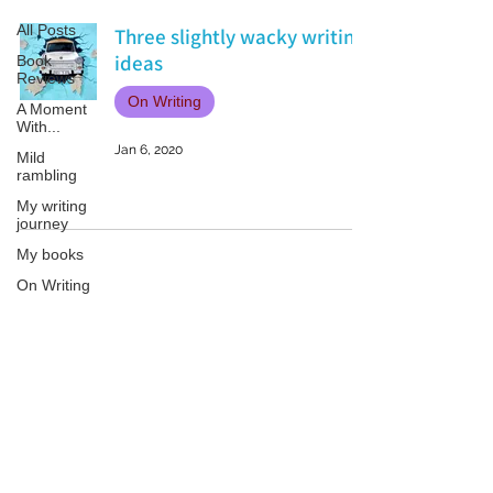
All Posts
Three slightly wacky writing
ideas
Book
Reviews
On Writing
A Moment
With...
Jan 6, 2020
Mild
rambling
My writing
journey
My books
On Writing
Marketing
and
Publicity
Patricia LESLIE | historical fantasy fiction author - patricialeslie
Guest
posts
Conferences
and
Festivals