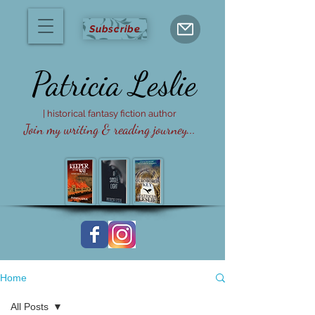
Subscribe
Patricia
Leslie
| historical fantasy fiction author
Join my writing & reading journey...
Home
All Posts