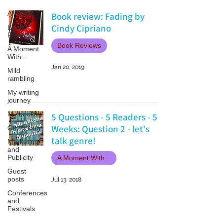
All Posts
Book review: Fading by
Cindy Cipriano
Book
Reviews
Book Reviews
A Moment
With...
Jan 20, 2019
Mild
rambling
My writing
journey
My books
5 Questions - 5 Readers - 5
Weeks: Question 2 - let's
On Writing
talk genre!
Marketing
and
Publicity
A Moment With...
Guest
posts
Jul 13, 2018
Conferences
and
Festivals