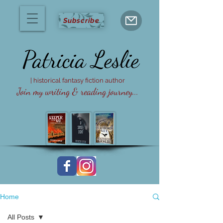
Subscribe
Patricia
Leslie
| historical fantasy fiction author
Join my writing & reading journey...
Home
All Posts