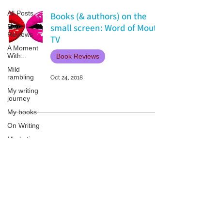
All Posts
Books (& authors) on the
small screen: Word of Mouth
Book
Reviews
TV
A Moment
With...
Book Reviews
Mild
rambling
Oct 24, 2018
My writing
journey
My books
On Writing
Marketing
and
Publicity
Guest
Patricia LESLIE | historical fantasy fiction author - patricialeslie
posts
Conferences
and
Festivals