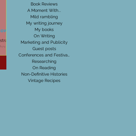
Book Reviews
A Moment With...
Mild rambling
My writing journey
sow
My books
On Writing
stralian
Marketing and Publicity
thoughts
Guest posts
oject.
Conferences and Festivals
Researching
On Reading
Non-Definitive Histories
Vintage Recipes