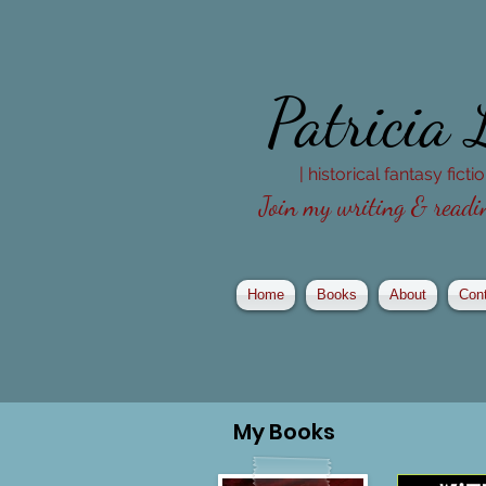
Patricia
| historical fantasy fict
Join my writing & readin
Home
Books
About
Con
My
Books