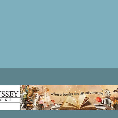
Patricia LESLIE | historical fantasy fiction author - patricialeslie