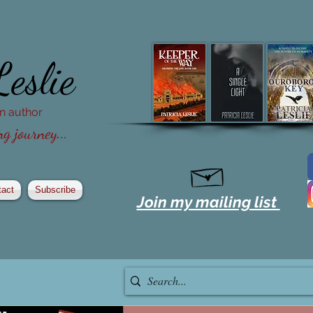
Leslie
ion author
g journey...
tact
Subscribe
Join my mailing list