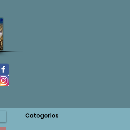
Categories