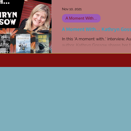
Nov 10, 2021
A Moment With...
A Moment With... Kathryn Gos
In this 'A moment with..' interview, Au
author, Kathryn Gossow shares her 
on writing, creativity, and her new pr