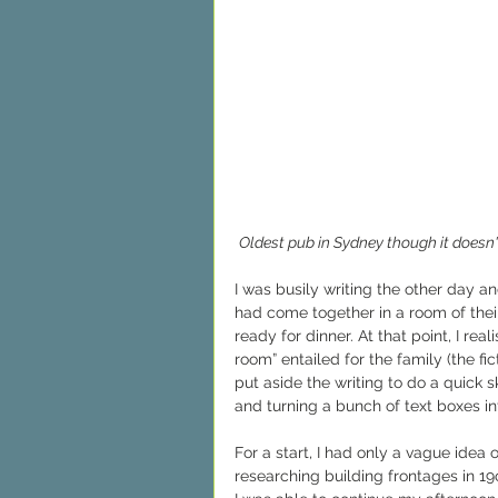
Oldest pub in Sydney though it doesn't
I was busily writing the other day 
had come together in a room of their
ready for dinner. At that point, I rea
room” entailed for the family (the fi
put aside the writing to do a quick 
and turning a bunch of text boxes in
For a start, I had only a vague idea
researching building frontages in 19