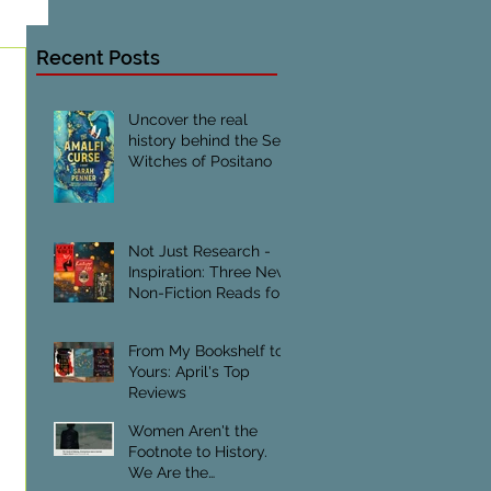
Recent Posts
Uncover the real
history behind the Sea
Witches of Positano
Not Just Research -
Inspiration: Three New
Non-Fiction Reads for
Creative Writers
From My Bookshelf to
Yours: April's Top
Reviews
Women Aren't the
Footnote to History.
We Are the