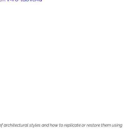
 architectural styles and how to replicate or restore them using 