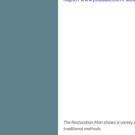
The Restoration Man shows a variety of
traditional methods.