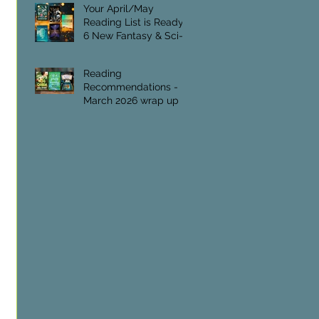
Foundation.
Your April/May
Reading List is Ready:
6 New Fantasy & Sci-Fi
Titles
Reading
Recommendations -
March 2026 wrap up
 
 
 