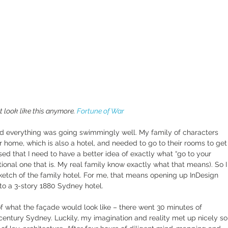
 look like this anymore. 
Fortune of War
and everything was going swimmingly well. My family of characters 
 home, which is also a hotel, and needed to go to their rooms to get
lised that I need to have a better idea of exactly what “go to your 
ctional one that is. My real family know exactly what that means). So I
sketch of the family hotel. For me, that means opening up InDesign 
to a 3-story 1880 Sydney hotel.
 of what the façade would look like – there went 30 minutes of 
century Sydney. Luckily, my imagination and reality met up nicely so