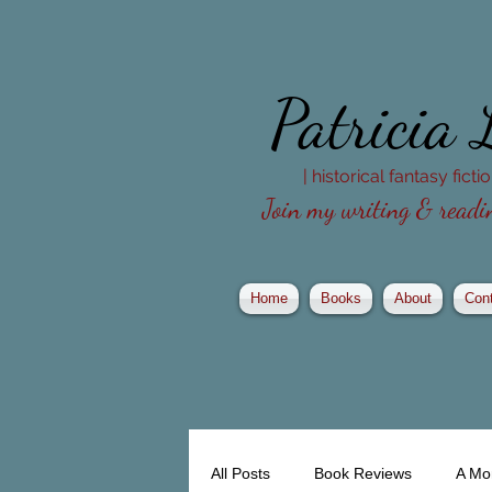
Patricia
| historical fantasy fict
Join my writing & readin
Home
Books
About
Con
All Posts
Book Reviews
A Mo