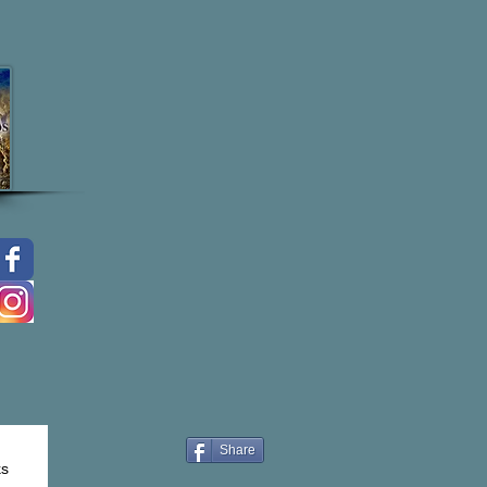
Share
ks