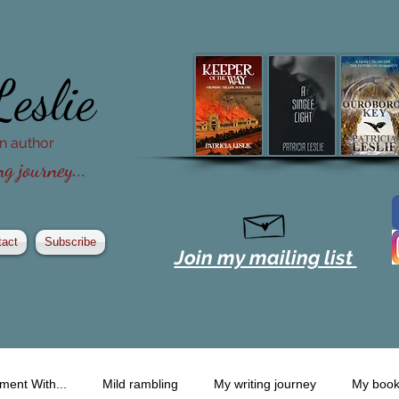
Leslie
ion author
g journey...
tact
Subscribe
Join my mailing list
ment With...
Mild rambling
My writing journey
My boo