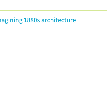
licity
Guest posts
Conferences and Festivals
magining 1880s architecture
Non-Definitive Histories
Vintage Recipes