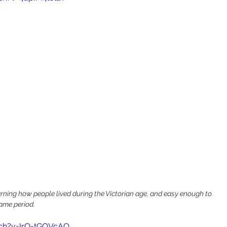
earning how people lived during the Victorian age, and easy enough to 
same period.
ch?v=IrO-tGOVcAQ