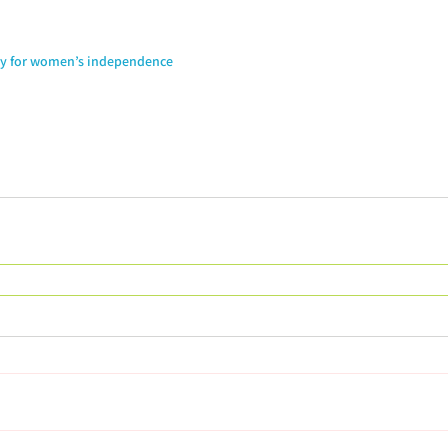
ay for women’s independence