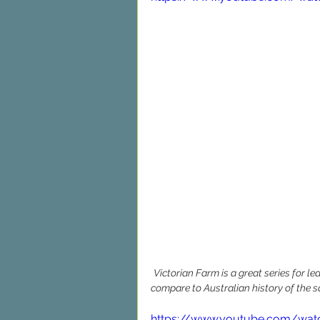
Victorian Farm is a great series for l
compare to Australian history of the 
https://www.youtube.com/wat