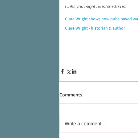
Links you might be interested in:
Clare Wright shows how pubs paved w
Clare Wright - historian & author
Comments
Write a comment...