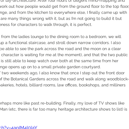
of lay-architecture. After four hours of diligent mind-mapping and 
 work out how people would get from the ground floor to the top floor,
unge, and from the kitchen to everywhere else, I finally came up with 
are many things wrong with it, but as I’m not going to build it but 
eness for characters to walk through, it is perfect.
k from the ladies lounge to the dining room to a bedroom, we will 
p a functional staircase, and stroll down narrow corridors. I also 
be able to see the park across the road and the moon on a clear 
 character is waiting for me at the moment), and that the two public 
 is still able to keep watch over both at the same time from her 
unge opens up on to a small private garden courtyard.
 two weekends ago, I also know that once I step out the front door 
ing of the Botanical Gardens across the road and walk along woodblock-
eries, hotels, billiard rooms, law offices, bookshops, and milliners 
erhaps more like past re-building. Finally, my love of TV shows like 
n (etc, there is far too many heritage architecture shows to list) is 
ch?v=4apIM4l0laY