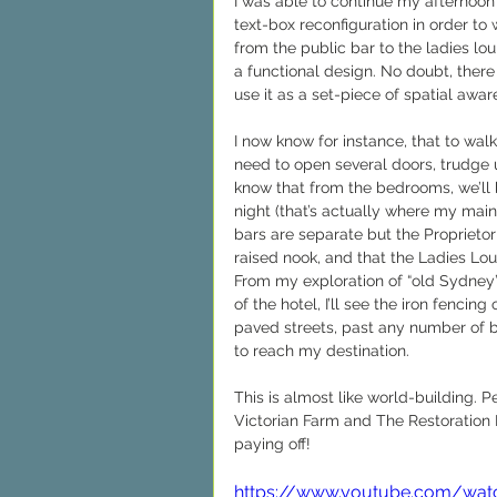
I was able to continue my afternoon 
text-box reconfiguration in order to
from the public bar to the ladies lo
a functional design. No doubt, there 
use it as a set-piece of spatial awar
I now know for instance, that to wal
need to open several doors, trudge u
know that from the bedrooms, we’ll 
night (that’s actually where my main
bars are separate but the Proprietor
raised nook, and that the Ladies Lo
From my exploration of “old Sydney”
of the hotel, I’ll see the iron fenc
paved streets, past any number of bak
to reach my destination.
This is almost like world-building. P
Victorian Farm and The Restoration Ma
paying off!
https://www.youtube.com/wat