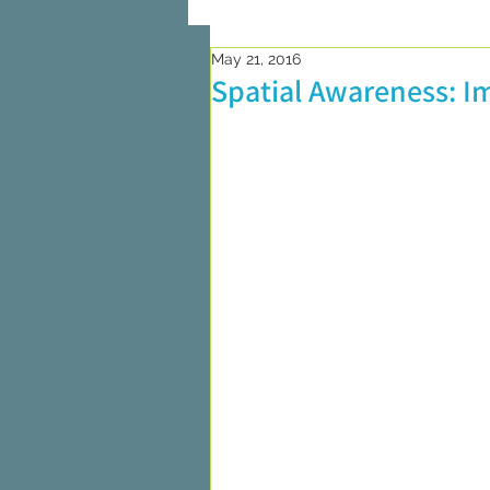
May 21, 2016
On Writing
Marketing and Pub
Spatial Awareness: I
Researching
On Reading