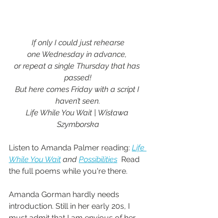
If only I could just rehearse 
one Wednesday in advance, 
or repeat a single Thursday that has 
passed!
But here comes Friday with a script I 
haven’t seen.
Life While You Wait | Wisława 
Szymborska
Listen to Amanda Palmer reading: 
Life 
While You Wait
 and 
Possibilities
  Read 
the full poems while you're there.
Amanda Gorman hardly needs 
introduction. Still in her early 20s, I 
must admit that I am envious of her 