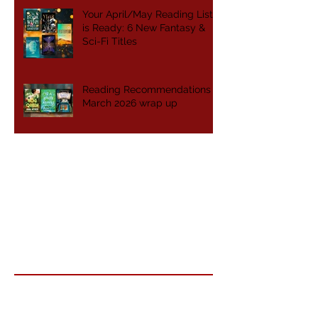
Your April/May Reading List
is Ready: 6 New Fantasy &
Sci-Fi Titles
Reading Recommendations -
March 2026 wrap up