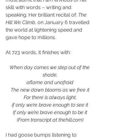
skill with words – writing and 
speaking. Her brilliant recital of, 
The 
Hill We Climb
, on January 6 travelled 
the world at lightening speed and 
gave hope to millions. 
At 723 words, it finishes with:
When day comes we step out of the 
shade,
aflame and unafraid
The new dawn blooms as we free it
For there is always light,
if only we’re brave enough to see it
If only we’re brave enough to be it
(From transcript at thehill.com)
I had goose bumps listening to 