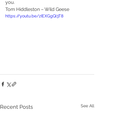
you.
Tom Hiddleston – Wild Geese
https://youtu.be/zIEXGgQi3T8
See All
Recent Posts