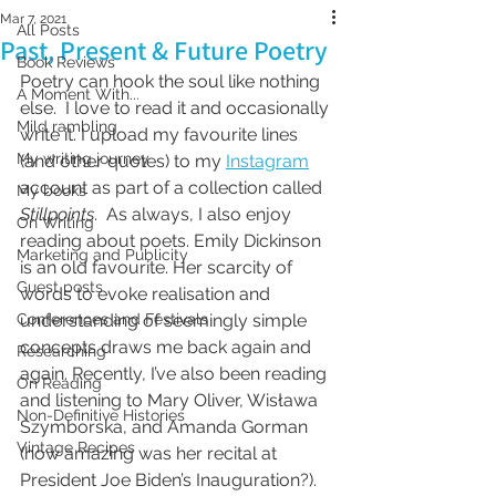
Mar 7, 2021
All Posts
Past, Present & Future Poetry
Book Reviews
Poetry can hook the soul like nothing 
A Moment With...
else.  I love to read it and occasionally 
Mild rambling
write it. I upload my favourite lines 
My writing journey
(and other quotes) to my 
Instagram
account as part of a collection called 
My books
Stillpoints
.  As always, I also enjoy 
On Writing
reading about poets. Emily Dickinson 
Marketing and Publicity
is an old favourite. Her scarcity of 
Guest posts
words to evoke realisation and 
Conferences and Festivals
understanding of seemingly simple 
concepts draws me back again and 
Researching
again. Recently, I’ve also been reading 
On Reading
and listening to Mary Oliver, Wisława 
Non-Definitive Histories
Szymborska, and Amanda Gorman 
Vintage Recipes
(how amazing was her recital at 
President Joe Biden’s Inauguration?). 