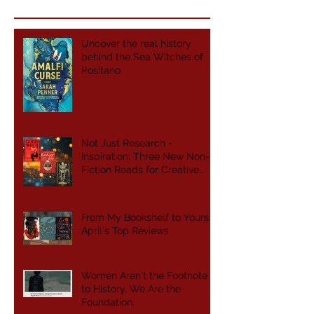
Uncover the real history
behind the Sea Witches of
Positano
Not Just Research -
Inspiration: Three New Non-
Fiction Reads for Creative
Writers
From My Bookshelf to Yours:
April's Top Reviews
Women Aren't the Footnote
to History. We Are the
Foundation.