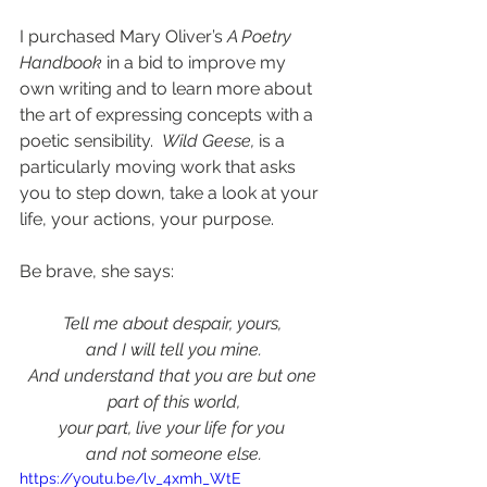
I purchased Mary Oliver’s 
A Poetry 
Handbook
 in a bid to improve my 
own writing and to learn more about 
the art of expressing concepts with a 
poetic sensibility.  
Wild Geese,
is a 
particularly moving work that asks 
you to step down, take a look at your 
life, your actions, your purpose. 
Be brave, she says: 
Tell me about despair, yours, 
and I will tell you mine.
And understand that you are but one 
part of this world,
your part, live your life for you 
and not someone else.
https://youtu.be/lv_4xmh_WtE