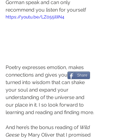
Gorman speak and can only 
recommend you listen for yourself 
https://youtu.be/LZ055ilIiN4
Poetry expresses emotion, makes 
connections and gives you words 
Share
turned into wisdom that can shake 
your soul and expand your 
understanding of the universe and 
our place in it. I so look forward to 
learning and reading and finding more.
And here’s the bonus reading of 
Wild 
Geese
 by Mary Oliver that I promised 