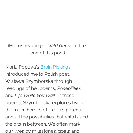
(Bonus reading of 
Wild Geese
 at the 
end of this post)
Maria Popova's 
Brain Pickings
introduced me to Polish poet, 
Wisława Szymborska through 
readings of her poems, 
Possibilities
and 
Life While You Wait
. In these 
poems, Szymborska explores two of 
the main themes of life – its potential 
and all the possibilities that entails and 
the bits in between. We often mark 
our lives by milestones; goals and 