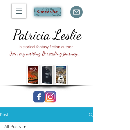
Subscribe
Patricia
Leslie
| historical fantasy fiction author
Join my writing & reading journey...
Post
All Posts