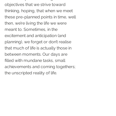
objectives that we strive toward 
thinking, hoping, that when we meet 
these pre-planned points in time, well 
then, we’re living the life we were 
meant to. Sometimes, in the 
excitement and anticipation (and 
planning), we forget or don’t realise 
that much of life is actually those in 
between moments. Our days are 
filled with mundane tasks, small 
achievements and coming togethers; 
the unscripted reality of life.