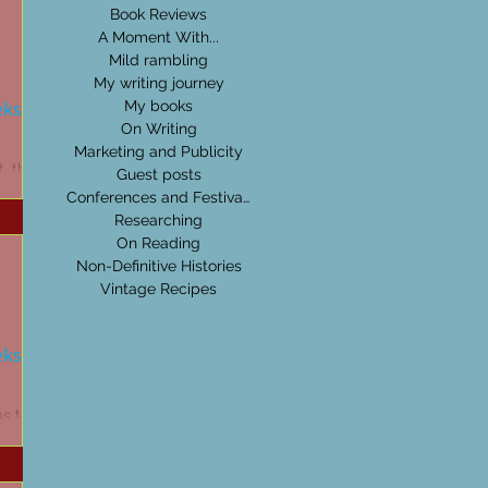
Book Reviews
A Moment With...
Mild rambling
My writing journey
eks:
My books
On Writing
Marketing and Publicity
t, then
Guest posts
read
Conferences and Festivals
t! Beauty
Researching
On Reading
Non-Definitive Histories
Vintage Recipes
eks:
as to be
be it
's