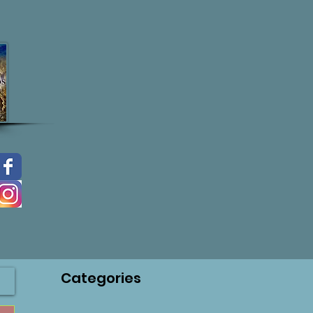
Categories