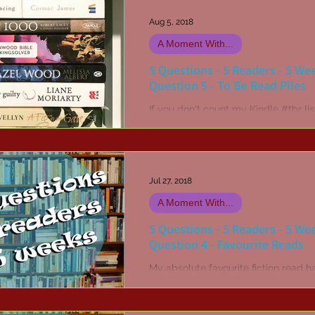
Aug 5, 2018
A Moment With...
5 Questions - 5 Readers - 5 We
Question 5 - To Be Read Piles
If you don't count my Kindle #tbr lis
my pile of books waiting for me to 
appears quite manageable. No, wai
in the...
Jul 27, 2018
A Moment With...
5 Questions - 5 Readers - 5 We
Question 4 - Favourite Reads
My absolute favourite fiction read h
The Stand by Stephen King. Or may
was The Dead Zone... Hang on, no it
definitely The...