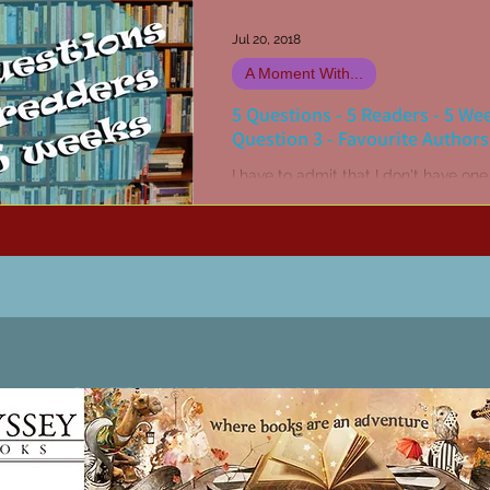
Jul 20, 2018
A Moment With...
5 Questions - 5 Readers - 5 We
Question 3 - Favourite Authors
I have to admit that I don't have one
favourite author. I have multiple all-
favourites! John Steinbeck, Stephen
Stephen R...
Patricia LESLIE | historical fantasy fiction author - patricialeslie