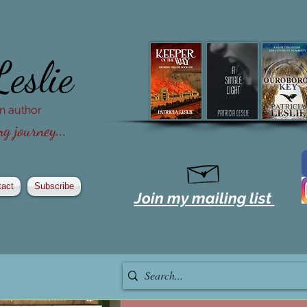
Leslie
ion author
g journey...
tact
Subscribe
Join my mailing list