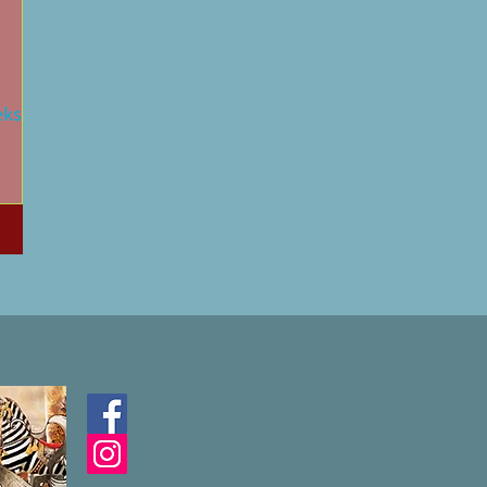
eks:
time
 King,