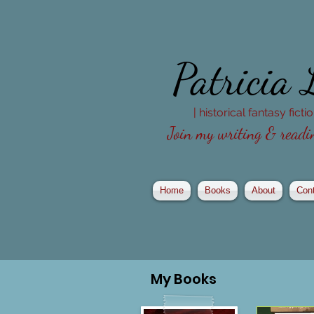
Patricia
| historical fantasy fict
Join my writing & readin
Home
Books
About
Con
My
Books