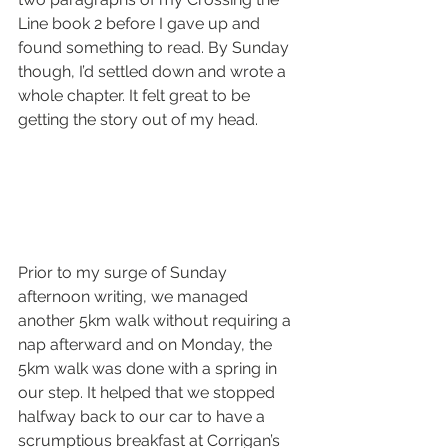
Line book 2 before I gave up and 
found something to read. By Sunday 
though, I’d settled down and wrote a 
whole chapter. It felt great to be 
getting the story out of my head.
Prior to my surge of Sunday 
afternoon writing, we managed 
another 5km walk without requiring a 
nap afterward and on Monday, the 
5km walk was done with a spring in 
our step. It helped that we stopped 
halfway back to our car to have a 
scrumptious breakfast at Corrigan’s 