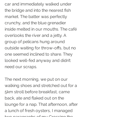
car and immediately walked under 
the bridge and into the nearest fish 
market. The batter was perfectly 
crunchy, and the blue grenadier 
inside melted in our mouths. The café 
overlooks the river and a jetty. A 
group of pelicans hung around 
outside waiting for throw-offs, but no 
one seemed inclined to share. They 
looked well-fed anyway and didn’t 
need our scraps.
The next morning, we put on our 
walking shoes and stretched out for a 
5km stroll before breakfast, came 
back, ate and flaked out on the 
lounge for a nap. That afternoon, after 
a lunch of fresh oysters, I managed 
two paragraphs of my Crossing the 