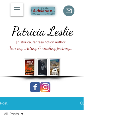
Subscribe
Patricia
Leslie
| historical fantasy fiction author
Join my writing & reading journey...
Post
All Posts