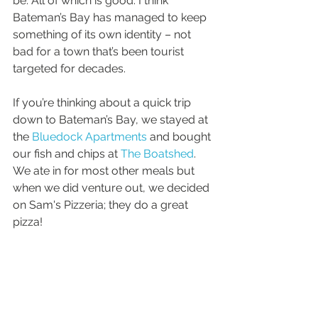
be. All of which is good. I think 
Bateman’s Bay has managed to keep 
something of its own identity – not 
bad for a town that’s been tourist 
targeted for decades.
If you’re thinking about a quick trip 
down to Bateman’s Bay, we stayed at 
the 
Bluedock Apartments
 and bought 
our fish and chips at 
The Boatshed
. 
We ate in for most other meals but 
when we did venture out, we decided 
on Sam's Pizzeria; they do a great 
pizza!