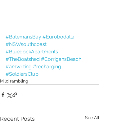
#BatemansBay
#Eurobodalla
#NSWsouthcoast
#BluedockApartments
#TheBoatshed
#CorrigansBeach
#amwriting
#recharging
#SoldiersClub
Mild rambling
See All
Recent Posts