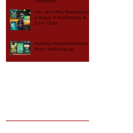
Foundation.
Your April/May Reading List
is Ready: 6 New Fantasy &
Sci-Fi Titles
Reading Recommendations -
March 2026 wrap up