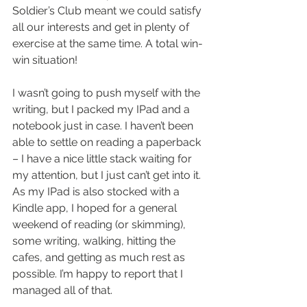
Soldier’s Club meant we could satisfy 
all our interests and get in plenty of 
exercise at the same time. A total win-
win situation!
I wasn’t going to push myself with the 
writing, but I packed my IPad and a 
notebook just in case. I haven’t been 
able to settle on reading a paperback 
– I have a nice little stack waiting for 
my attention, but I just can’t get into it. 
As my IPad is also stocked with a 
Kindle app, I hoped for a general 
weekend of reading (or skimming), 
some writing, walking, hitting the 
cafes, and getting as much rest as 
possible. I’m happy to report that I 
managed all of that.