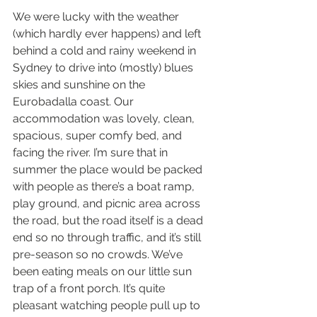
We were lucky with the weather 
(which hardly ever happens) and left 
behind a cold and rainy weekend in 
Sydney to drive into (mostly) blues 
skies and sunshine on the 
Eurobadalla coast. Our 
accommodation was lovely, clean, 
spacious, super comfy bed, and 
facing the river. I’m sure that in 
summer the place would be packed 
with people as there’s a boat ramp, 
play ground, and picnic area across 
the road, but the road itself is a dead 
end so no through traffic, and it’s still 
pre-season so no crowds. We’ve 
been eating meals on our little sun 
trap of a front porch. It’s quite 
pleasant watching people pull up to 