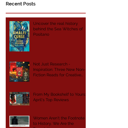
Recent Posts
Uncover the real history
behind the Sea Witches of
Positano
Not Just Research -
Inspiration: Three New Non-
Fiction Reads for Creative
Writers
From My Bookshelf to Yours:
April's Top Reviews
Women Aren't the Footnote
to History. We Are the