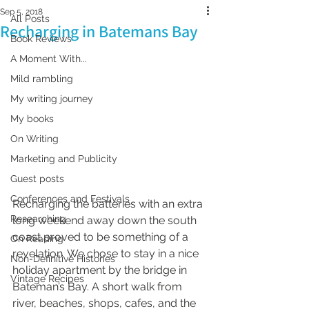
Sep 5, 2018
All Posts
Recharging in Batemans Bay
Book Reviews
A Moment With...
Mild rambling
My writing journey
My books
On Writing
Marketing and Publicity
Guest posts
Conferences and Festivals
Recharging the batteries with an extra 
Researching
long weekend away down the south 
coast proved to be something of a 
On Reading
revelation. We chose to stay in a nice 
Non-Definitive Histories
holiday apartment by the bridge in 
Vintage Recipes
Bateman’s Bay. A short walk from 
river, beaches, shops, cafes, and the 