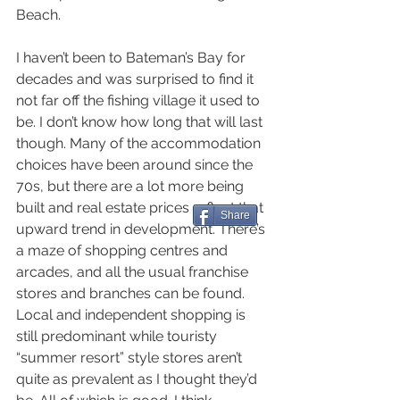
Beach.
I haven’t been to Bateman’s Bay for 
decades and was surprised to find it 
not far off the fishing village it used to 
be. I don’t know how long that will last 
though. Many of the accommodation 
choices have been around since the 
70s, but there are a lot more being 
built and real estate prices reflect that 
Share
upward trend in development. There’s 
a maze of shopping centres and 
arcades, and all the usual franchise 
stores and branches can be found. 
Local and independent shopping is 
still predominant while touristy 
“summer resort” style stores aren’t 
quite as prevalent as I thought they’d 