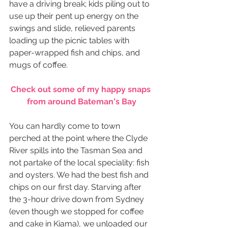
have a driving break; kids piling out to 
use up their pent up energy on the 
swings and slide, relieved parents 
loading up the picnic tables with 
paper-wrapped fish and chips, and 
mugs of coffee.
Check out some of my happy snaps 
from around Bateman's Bay
You can hardly come to town 
perched at the point where the Clyde 
River spills into the Tasman Sea and 
not partake of the local speciality: fish 
and oysters. We had the best fish and 
chips on our first day. Starving after 
the 3-hour drive down from Sydney 
(even though we stopped for coffee 
and cake in Kiama), we unloaded our 