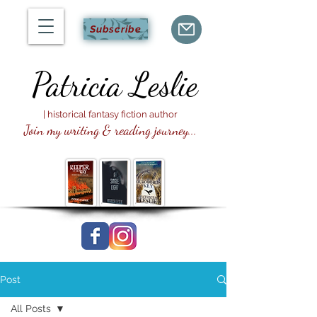
Subscribe
Patricia
Leslie
| historical fantasy fiction author
Join my writing & reading journey...
Post
All Posts