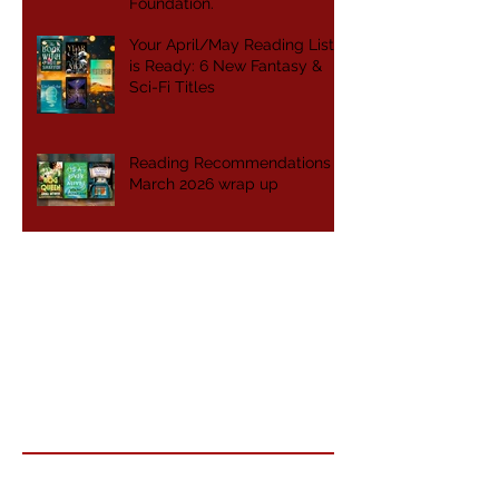
Foundation.
Your April/May Reading List
is Ready: 6 New Fantasy &
Sci-Fi Titles
Reading Recommendations -
March 2026 wrap up