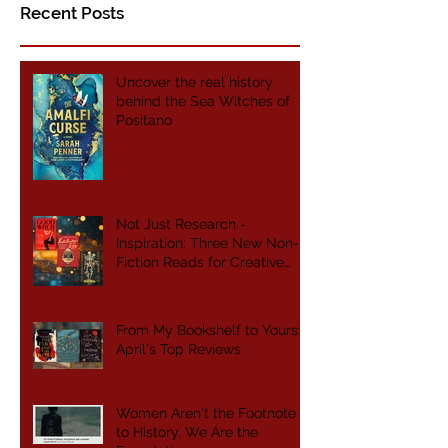
Recent Posts
Uncover the real history
behind the Sea Witches of
Positano
Not Just Research -
Inspiration: Three New Non-
Fiction Reads for Creative
Writers
From My Bookshelf to Yours:
April's Top Reviews
Women Aren't the Footnote
to History. We Are the