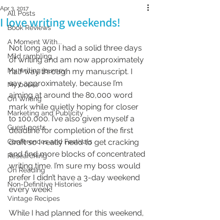
Apr 3, 2017
All Posts
I love writing weekends!
Book Reviews
A Moment With...
Not long ago I had a solid three days 
Mild rambling
of writing and am now approximately 
My writing journey
half way through my manuscript. I 
say approximately, because I’m 
My books
aiming at around the 80,000 word 
On Writing
mark while quietly hoping for closer 
Marketing and Publicity
to 100,000. I’ve also given myself a 
Guest posts
deadline for completion of the first 
Conferences and Festivals
draft so I really need to get cracking 
and find more blocks of concentrated 
Researching
writing time. I’m sure my boss would 
On Reading
prefer I didn’t have a 3-day weekend 
Non-Definitive Histories
every week!
Vintage Recipes
While I had planned for this weekend, 