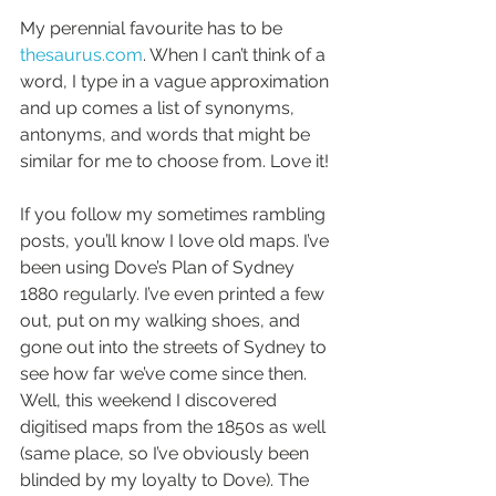
My perennial favourite has to be 
thesaurus.com
. When I can’t think of a 
word, I type in a vague approximation 
and up comes a list of synonyms, 
antonyms, and words that might be 
similar for me to choose from. Love it!
If you follow my sometimes rambling 
posts, you’ll know I love old maps. I’ve 
been using Dove’s Plan of Sydney 
1880 regularly. I’ve even printed a few 
out, put on my walking shoes, and 
gone out into the streets of Sydney to 
see how far we’ve come since then. 
Well, this weekend I discovered 
digitised maps from the 1850s as well 
(same place, so I’ve obviously been 
blinded by my loyalty to Dove). The 