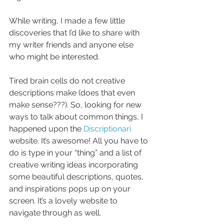
While writing, I made a few little 
discoveries that I’d like to share with 
my writer friends and anyone else 
who might be interested.
Tired brain cells do not creative 
descriptions make (does that even 
make sense???). So, looking for new 
ways to talk about common things, I 
happened upon the 
Discriptionari 
website. It’s awesome! All you have to 
do is type in your “thing” and a list of 
creative writing ideas incorporating 
some beautiful descriptions, quotes, 
and inspirations pops up on your 
screen. It’s a lovely website to 
navigate through as well.