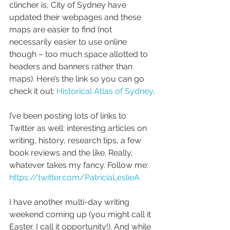
clincher is, City of Sydney have 
updated their webpages and these 
maps are easier to find (not 
necessarily easier to use online 
though – too much space allotted to 
headers and banners rather than 
maps). Here’s the link so you can go 
check it out: 
Historical Atlas of Sydney
.
I’ve been posting lots of links to 
Twitter as well: interesting articles on 
writing, history, research tips, a few 
book reviews and the like. Really, 
whatever takes my fancy. Follow me: 
https://twitter.com/PatriciaLeslieA
I have another multi-day writing 
weekend coming up (you might call it 
Easter. I call it opportunity!). And while 