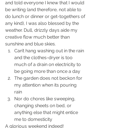
and told everyone I knew that I would 
be writing (and therefore, not able to 
do lunch or dinner or get-togethers of 
any kind), I was also blessed by the 
weather. Dull, drizzly days aide my 
creative flow much better than 
sunshine and blue skies. 
Can’t hang washing out in the rain 
and the clothes-dryer is too 
much of a drain on electricity to 
be going more than once a day  
The garden does not beckon for 
my attention when its pouring 
rain  
Nor do chores like sweeping, 
changing sheets on bed, or 
anything else that might entice 
me to domesticity 
A glorious weekend indeed!