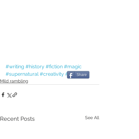
#writing
#history
#fiction
#magic
#supernatural
#creativity
#Easter
Share
Mild rambling
See All
Recent Posts