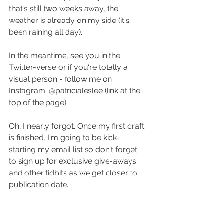
that's still two weeks away, the 
weather is already on my side (it's 
been raining all day).
In the meantime, see you in the 
Twitter-verse or if you're totally a 
visual person - follow me on 
Instagram: @patricialeslee (link at the 
top of the page)
Oh, I nearly forgot. Once my first draft 
is finished, I'm going to be kick-
starting my email list so don't forget 
to sign up for exclusive give-aways 
and other tidbits as we get closer to 
publication date.