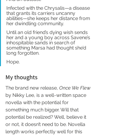
Infected with the Chrysalis—a disease 
that grants its carriers uncanny 
abilities—she keeps her distance from 
her dwindling community.
Until an old friend’s dying wish sends 
her and a young boy across Savene’s 
inhospitable sands in search of 
something Marsa had thought she’d 
long forgotten.
Hope.
My thoughts
The brand new release,
 Once We Flew
by Nikky Lee, is a well-written space 
novella with the potential for 
something much bigger. Will that 
potential be realized? Well, believe it 
or not, it doesn’t need to be. Novella 
length works perfectly well for this 