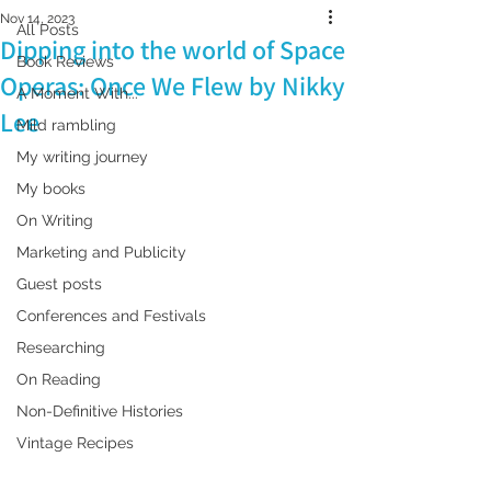
Nov 14, 2023
All Posts
Dipping into the world of Space
Book Reviews
Operas: Once We Flew by Nikky
A Moment With...
Lee
Mild rambling
My writing journey
My books
On Writing
Marketing and Publicity
Guest posts
Conferences and Festivals
Researching
On Reading
Non-Definitive Histories
Vintage Recipes