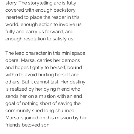
story. The storytelling arc is fully 
covered with enough backstory 
inserted to place the reader in this 
world, enough action to involve us 
fully and carry us forward, and 
enough resolution to satisfy us.
The lead character in this mini space 
opera, Marsa, carries her demons 
and hopes tightly to herself, bound 
within to avoid hurting herself and 
others. But it cannot last. Her destiny 
is realized by her dying friend who 
sends her on a mission with an end 
goal of nothing short of saving the 
community she’d long shunned. 
Marsa is joined on this mission by her 
friend’s beloved son.