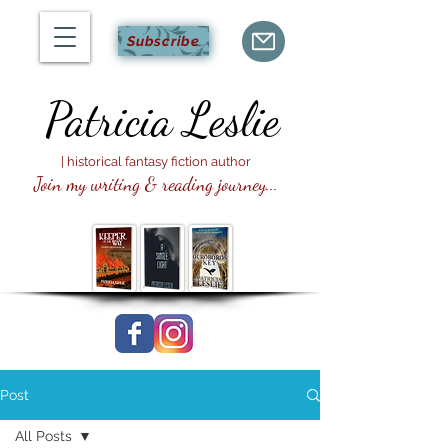
Subscribe
Patricia
Leslie
| historical fantasy fiction author
Join my writing & reading journey...
Post
All Posts