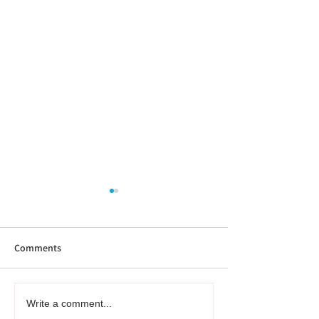
Comments
What is the difference
Book review: Fra
Write a comment...