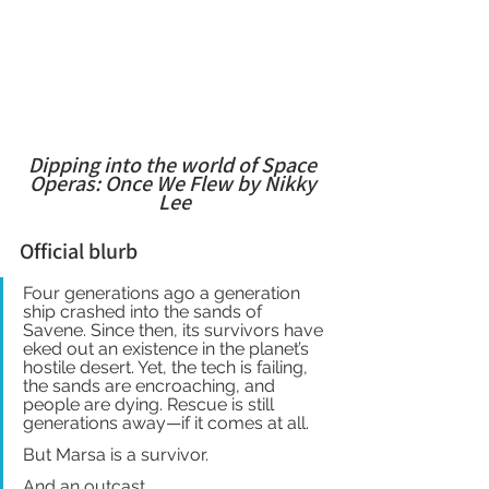
Dipping into the world of Space 
Operas: Once We Flew by Nikky 
Lee
Official blurb
Four generations ago a generation 
ship crashed into the sands of 
Savene. Since then, its survivors have 
eked out an existence in the planet’s 
hostile desert. Yet, the tech is failing, 
the sands are encroaching, and 
people are dying. Rescue is still 
generations away—if it comes at all.
But Marsa is a survivor.
And an outcast.