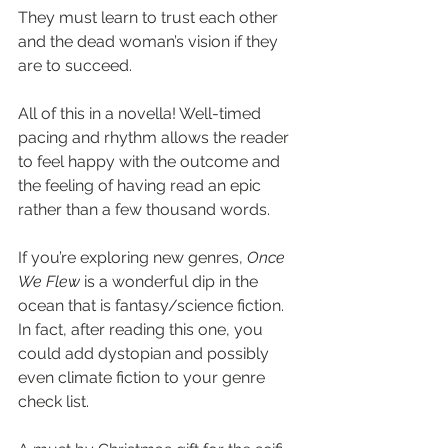
They must learn to trust each other 
and the dead woman’s vision if they 
are to succeed.
All of this in a novella! Well-timed 
pacing and rhythm allows the reader 
to feel happy with the outcome and 
the feeling of having read an epic 
rather than a few thousand words.
If you’re exploring new genres, 
Once 
We Flew
 is a wonderful dip in the 
ocean that is fantasy/science fiction. 
In fact, after reading this one, you 
could add dystopian and possibly 
even climate fiction to your genre 
check list.