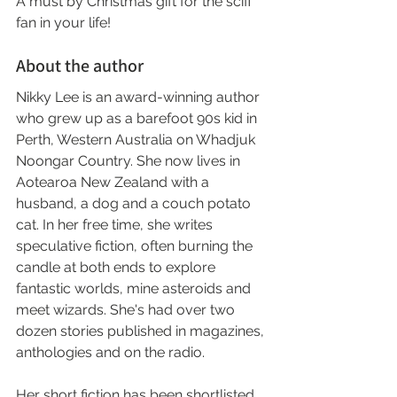
A must by Christmas gift for the scifi 
fan in your life!
About the author
Nikky Lee is an award-winning author 
who grew up as a barefoot 90s kid in 
Perth, Western Australia on Whadjuk 
Noongar Country. She now lives in 
Aotearoa New Zealand with a 
husband, a dog and a couch potato 
cat. In her free time, she writes 
speculative fiction, often burning the 
candle at both ends to explore 
fantastic worlds, mine asteroids and 
meet wizards. She's had over two 
dozen stories published in magazines, 
anthologies and on the radio.
Her short fiction has been shortlisted 