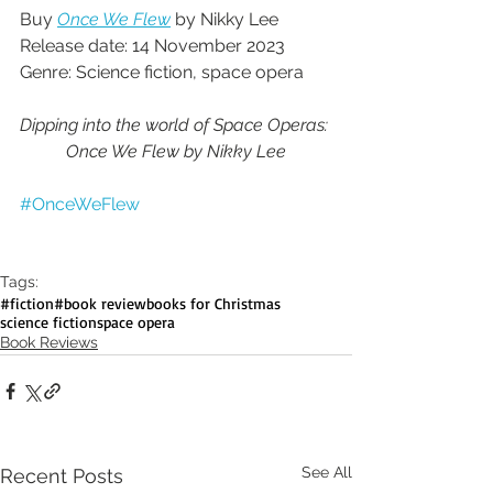
Buy 
Once We Flew
 by Nikky Lee
Release date: 14 November 2023
Genre: Science fiction, space opera
Dipping into the world of Space Operas: 
Once We Flew by Nikky Lee
#OnceWeFlew
Tags:
#fiction
#book review
books for Christmas
science fiction
space opera
Book Reviews
See All
Recent Posts