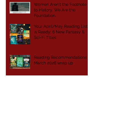
Women Aren't the Footnote
to History. We Are the
Foundation.
Your April/May Reading List
is Ready: 6 New Fantasy &
Sci-Fi Titles
Reading Recommendations -
March 2026 wrap up