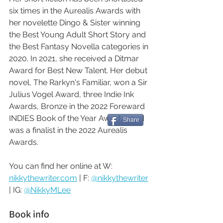
six times in the Aurealis Awards with 
her novelette Dingo & Sister winning 
the Best Young Adult Short Story and 
the Best Fantasy Novella categories in 
2020. In 2021, she received a Ditmar 
Award for Best New Talent. Her debut 
novel, The Rarkyn's Familiar, won a Sir 
Julius Vogel Award, three Indie Ink 
Awards, Bronze in the 2022 Foreward 
INDIES Book of the Year Awards, and 
Share
was a finalist in the 2022 Aurealis 
Awards.
You can find her online at W: 
nikkythewriter.com
 | F: 
@nikkythewriter
| IG: 
@NikkyMLee
Book info